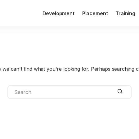
Development
Placement
Training
Type de formation
Programmin
s we can't find what you're looking for. Perhaps searching c
No
results