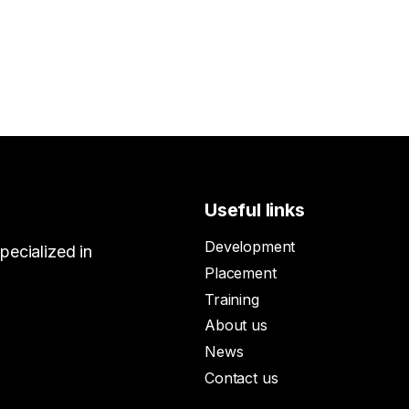
Useful links
Development
ecialized in
Placement
Training
About us
News
Contact us