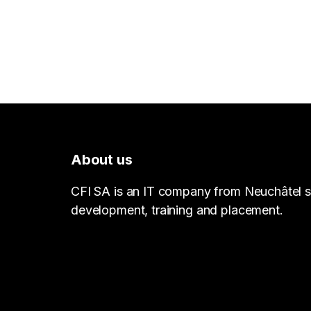
About us
CFI SA is an IT company from Neuchâtel sp
development, training and placement.