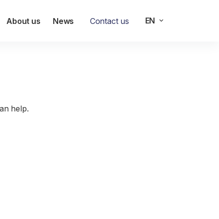
EN
About us
News
Contact us
g
an help.