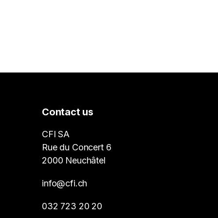
Contact us
CFI SA
Rue du Concert 6
2000 Neuchâtel
info@cfi.ch
032 723 20 20