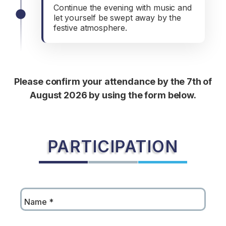
Continue the evening with music and
let yourself be swept away by the
festive atmosphere.
Please confirm your attendance by the 7th of
August 2026 by using the form below.
PARTICIPATION
Name
*