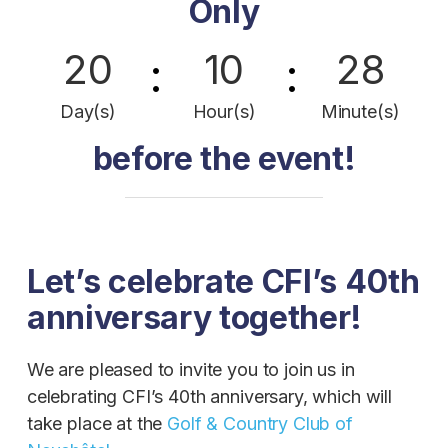
Only
20
10
28
:
:
Day(s)
Hour(s)
Minute(s)
before the event!
Let’s celebrate CFI’s 40th
anniversary together!
We are pleased to invite you to join us in
celebrating CFI’s 40th anniversary, which will
take place at the
Golf & Country Club of