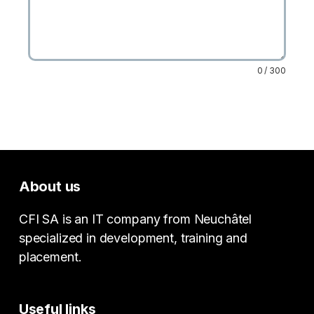
0 / 300
About us
CFI SA is an IT company from Neuchâtel
specialized in development, training and
placement.
Useful links