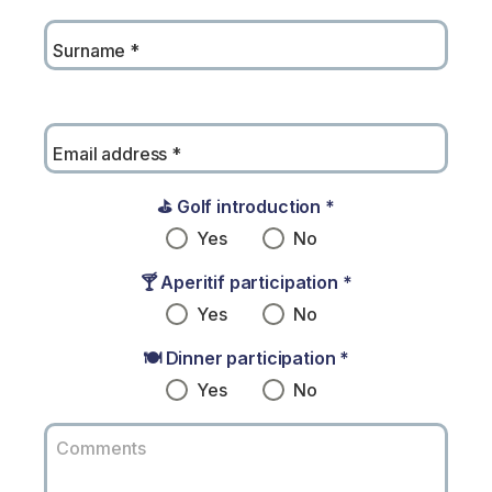
Surname
*
Email address
*
⛳ Golf introduction
*
Yes
No
🍸 Aperitif participation
*
Yes
No
🍽️ Dinner participation
*
Yes
No