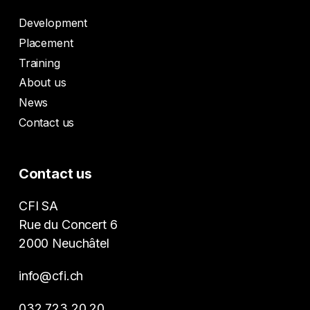
Development
Placement
Training
About us
News
Contact us
Contact us
CFI SA
Rue du Concert 6
2000 Neuchâtel
info@cfi.ch
032 723 20 20