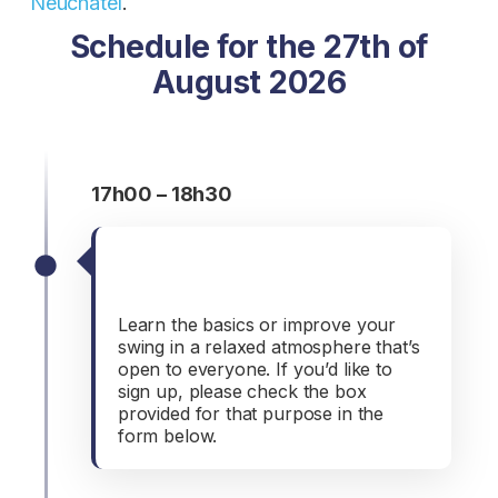
Neuchâtel
.
Schedule for the 27th of
August 2026
17h00 – 18h30
Introduction to golf
(optional)
Learn the basics or improve your
swing in a relaxed atmosphere that’s
open to everyone. If you’d like to
sign up, please check the box
provided for that purpose in the
form below.