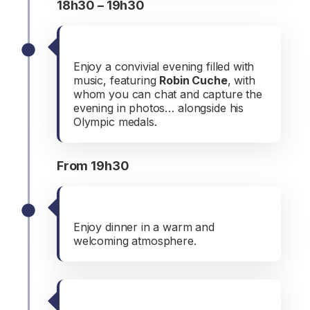
18h30 – 19h30
Musical aperitif
Enjoy a convivial evening filled with
music, featuring
Robin Cuche
, with
whom you can chat and capture the
evening in photos… alongside his
Olympic medals.
From 19h30
Dinner
Enjoy dinner in a warm and
welcoming atmosphere.
Musical evening