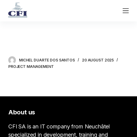
S
k
i
p
t
Microsoft Planner
o
c
o
MICHEL DUARTE DOS SANTOS
20 AUGUST 2025
n
PROJECT MANAGEMENT
t
e
n
t
About us
CFI SA is an IT company from Neuchâtel
specialized in development, training and