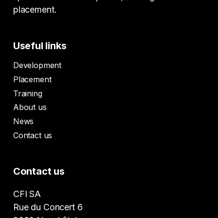
placement.
Useful links
Development
Placement
Training
About us
News
Contact us
Contact us
CFI SA
Rue du Concert 6